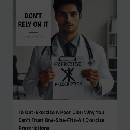
To Out-Exercise A Poor Diet: Why You
Can’t Trust One-Size-Fits-All Exercise
Prescriptions