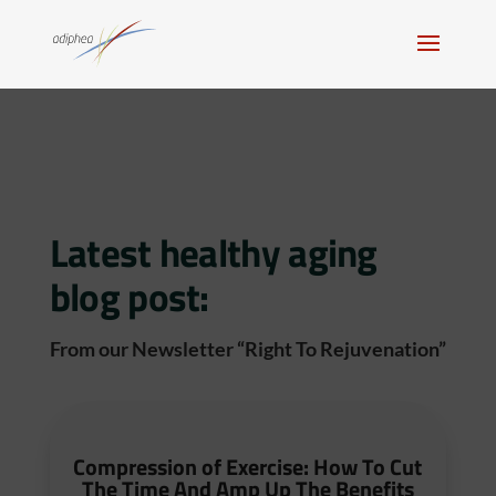
Latest healthy aging
blog post:
From our Newsletter “Right To Rejuvenation”
Compression of Exercise: How To Cut
The Time And Amp Up The Benefits