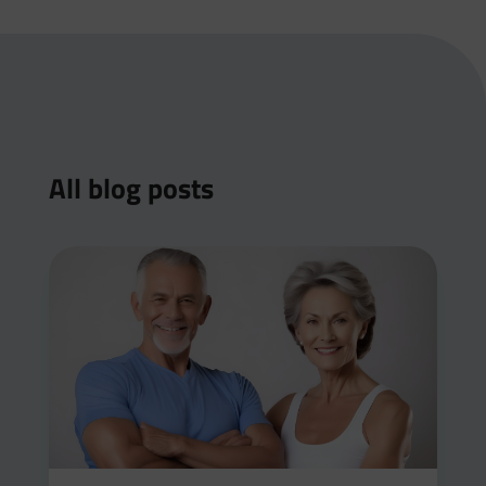
All blog posts