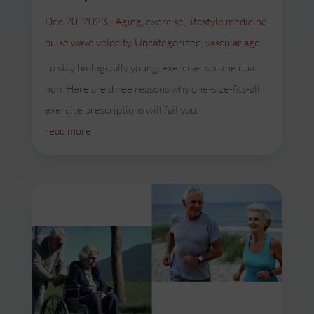
Dec 20, 2023
|
Aging
,
exercise
,
lifestyle medicine
,
pulse wave velocity
,
Uncategorized
,
vascular age
To stay biologically young, exercise is a sine qua
non. Here are three reasons why one-size-fits-all
exercise prescriptions will fail you.
read more