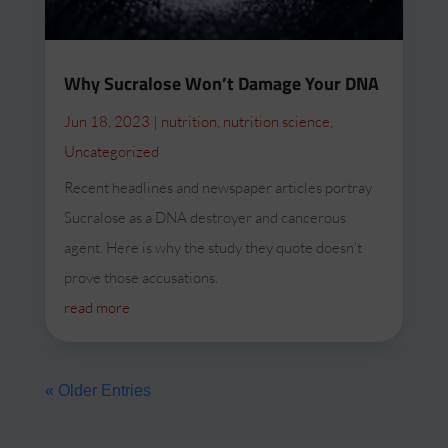
Why Sucralose Won’t Damage Your DNA
Jun 18, 2023
|
nutrition
,
nutrition science
,
Uncategorized
Recent headlines and newspaper articles portray
Sucralose as a DNA destroyer and cancerous
agent. Here is why the study they quote doesn't
prove those accusations.
read more
« Older Entries