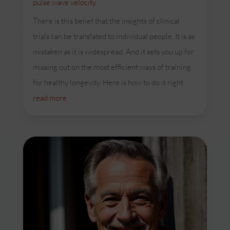
pulse wave velocity
There is this belief that the insights of clinical
trials can be translated to individual people. It is as
mistaken as it is widespread. And it sets you up for
missing out on the most efficient ways of training
for healthy longevity. Here is how to do it right.
read more