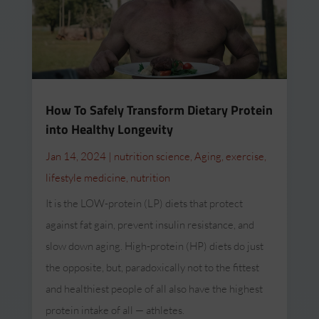
How To Safely Transform Dietary Protein
into Healthy Longevity
Jan 14, 2024
|
nutrition science
,
Aging
,
exercise
,
lifestyle medicine
,
nutrition
It is the LOW-protein (LP) diets that protect
against fat gain, prevent insulin resistance, and
slow down aging. High-protein (HP) diets do just
the opposite, but, paradoxically not to the fittest
and healthiest people of all also have the highest
protein intake of all — athletes.