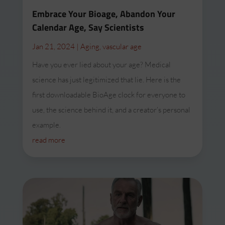
Embrace Your Bioage, Abandon Your
Calendar Age, Say Scientists
Jan 21, 2024
|
Aging
,
vascular age
Have you ever lied about your age? Medical
science has just legitimized that lie. Here is the
first downloadable BioAge clock for everyone to
use, the science behind it, and a creator’s personal
example.
read more