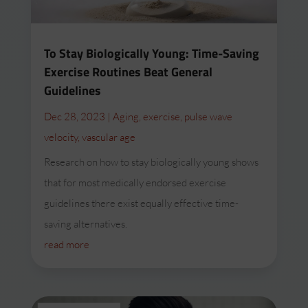
To Stay Biologically Young: Time-Saving
Exercise Routines Beat General
Guidelines
Dec 28, 2023
|
Aging
,
exercise
,
pulse wave
velocity
,
vascular age
Research on how to stay biologically young shows
that for most medically endorsed exercise
guidelines there exist equally effective time-
saving alternatives.
read more