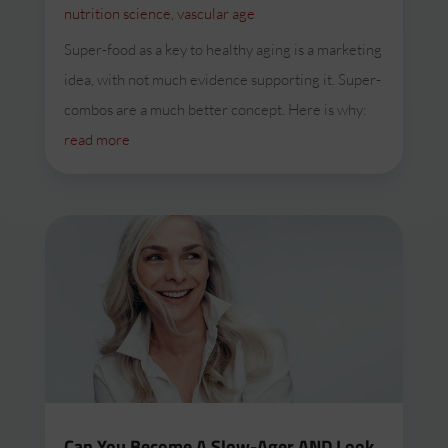
nutrition science
,
vascular age
Super-food as a key to healthy aging is a marketing
idea, with not much evidence supporting it. Super-
combos are a much better concept. Here is why:
read more
Can You Become A Slow-Ager AND Look