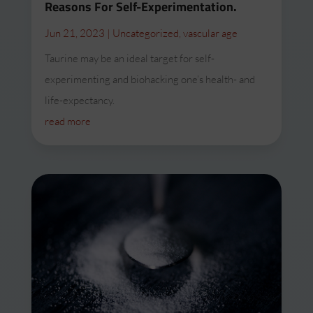
Reasons For Self-Experimentation.
Jun 21, 2023
|
Uncategorized
,
vascular age
Taurine may be an ideal target for self-
experimenting and biohacking one’s health- and
life-expectancy.
read more