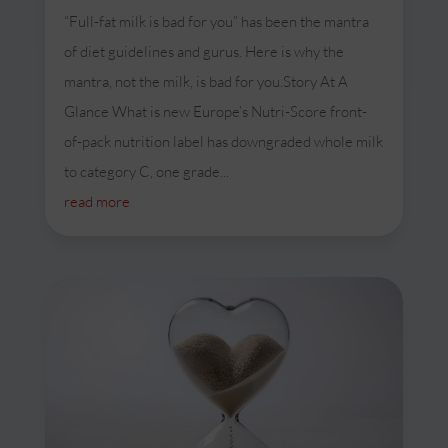
“Full-fat milk is bad for you” has been the mantra
of diet guidelines and gurus. Here is why the
mantra, not the milk, is bad for you.Story At A
Glance What is new Europe’s Nutri-Score front-
of-pack nutrition label has downgraded whole milk
to category C, one grade...
read more