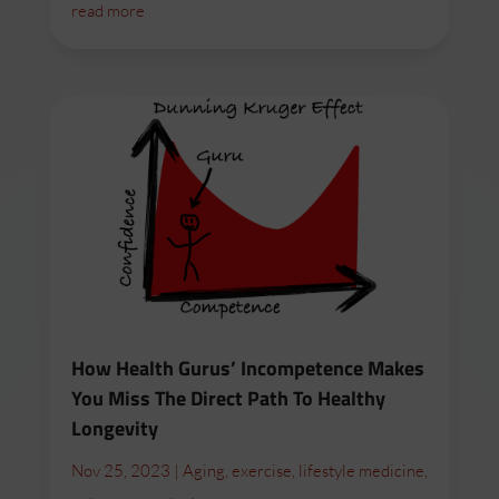
read more
How Health Gurus’ Incompetence Makes
You Miss The Direct Path To Healthy
Longevity
Nov 25, 2023
|
Aging
,
exercise
,
lifestyle medicine
,