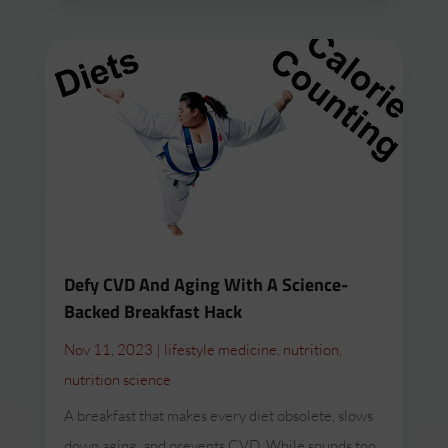
Defy CVD And Aging With A Science-
Backed Breakfast Hack
Nov 11, 2023
|
lifestyle medicine
,
nutrition
,
nutrition science
A breakfast that makes every diet obsolete, slows
down aging, and prevents CVD. While sounds too