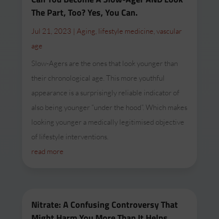
The Part, Too? Yes, You Can.
Jul 21, 2023
|
Aging
,
lifestyle medicine
,
vascular
age
Slow-Agers are the ones that look younger than
their chronological age. This more youthful
appearance is a surprisingly reliable indicator of
also being younger “under the hood”. Which makes
looking younger a medically legitimised objective
of lifestyle interventions.
read more
Nitrate: A Confusing Controversy That
Might Harm You More Than It Helps.