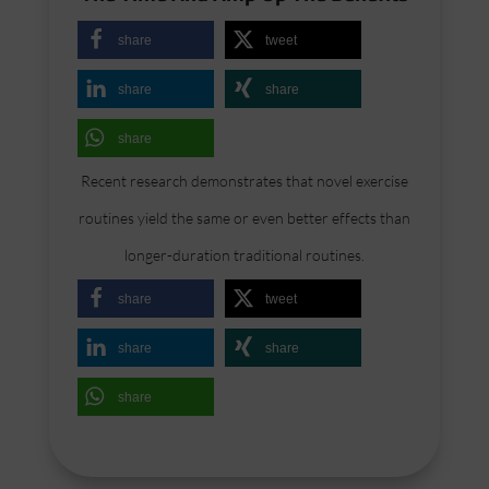
share
tweet
share
share
share
Recent research demonstrates that novel exercise
routines yield the same or even better effects than
longer-duration traditional routines.
share
tweet
share
share
share