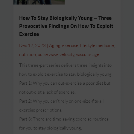
How To Stay Biologically Young – Three
Provocative Findings On How To Exploit
Exercise
Dec 12, 2023
|
Aging
,
exercise
,
lifestyle medicine
,
nutrition
,
pulse wave velocity
,
vascular age
This three-part series delivers three insights into
how to exploit exercise to stay biologically young.
Part 1: Why you can out-exercise a poor diet but
not out-diet a lack of exercise.
Part 2: Why you can’t rely on one-size-fits-all
exercise prescriptions.
Part 3: There are time-saving exercise routines
for you to stay biologically young.