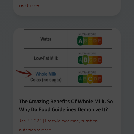
read more
The Amazing Benefits Of Whole Milk. So
Why Do Food Guidelines Demonize It?
Jan 7, 2024
|
lifestyle medicine
,
nutrition
,
nutrition science