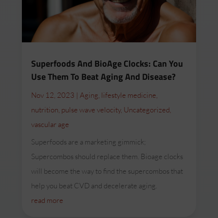
Superfoods And BioAge Clocks: Can You
Use Them To Beat Aging And Disease?
Nov 12, 2023
|
Aging
,
lifestyle medicine
,
nutrition
,
pulse wave velocity
,
Uncategorized
,
vascular age
Superfoods are a marketing gimmick;
Supercombos should replace them. Bioage clocks
will become the way to find the supercombos that
help you beat CVD and decelerate aging.
read more