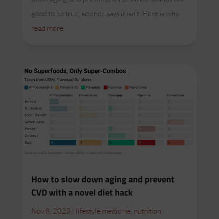
good to be true, science says it isn’t. Here is why
read more
How to slow down aging and prevent
CVD with a novel diet hack
Nov 8, 2023
|
lifestyle medicine
,
nutrition
,