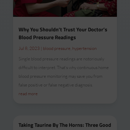
Why You Shouldn’t Trust Your Doctor’s
Blood Pressure Readings
Jul 8, 2023
|
blood pressure
,
hypertension
Single blood pressure readings are notoriously
difficult to interpret. That’s why continuous home
blood pressure monitoring may save you from
false positive or false negative diagnosis.
read more
Taking Taurine By The Horns: Three Good