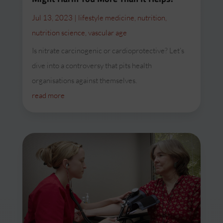
Jul 13, 2023
|
lifestyle medicine
,
nutrition
,
nutrition science
,
vascular age
Is nitrate carcinogenic or cardioprotective? Let’s
dive into a controversy that pits health
organisations against themselves.
read more