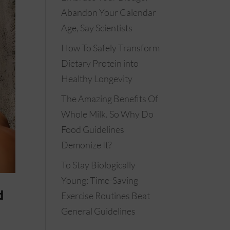
Abandon Your Calendar
Age, Say Scientists
How To Safely Transform
Dietary Protein into
Healthy Longevity
The Amazing Benefits Of
Whole Milk. So Why Do
Food Guidelines
Demonize It?
To Stay Biologically
Young: Time-Saving
d
Exercise Routines Beat
General Guidelines